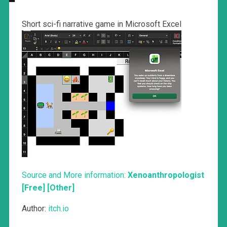
Short sci-fi narrative game in Microsoft Excel
Source and More information:
Xenoanthropologist
[Free] [Other]
Author:
itch.io