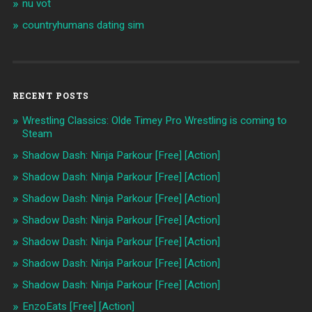
nu vot
countryhumans dating sim
RECENT POSTS
Wrestling Classics: Olde Timey Pro Wrestling is coming to
Steam
Shadow Dash: Ninja Parkour [Free] [Action]
Shadow Dash: Ninja Parkour [Free] [Action]
Shadow Dash: Ninja Parkour [Free] [Action]
Shadow Dash: Ninja Parkour [Free] [Action]
Shadow Dash: Ninja Parkour [Free] [Action]
Shadow Dash: Ninja Parkour [Free] [Action]
Shadow Dash: Ninja Parkour [Free] [Action]
EnzoEats [Free] [Action]