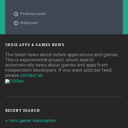
Previous post
Next post
INDIE APPS & GAMES NEWS
The latest news about indie’s applications and games.
This is experimental project, which search
automatically news about games and apps from
independent developers. If you want add/del feed,
please
contact us
.
RECENT SEARCH
retro gamer subscription