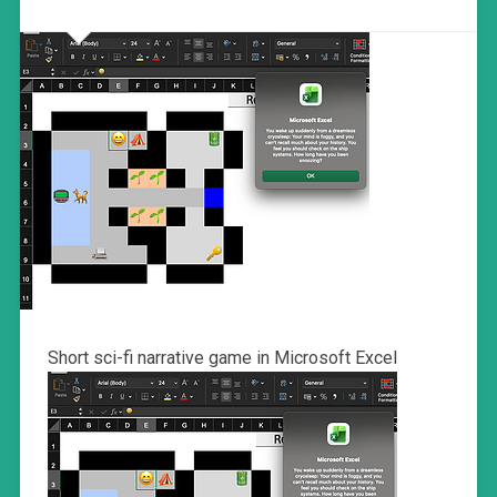
Short sci-fi narrative game in Microsoft Excel