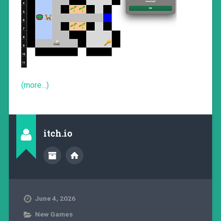
(more…)
itch.io
June 4, 2026
New Games