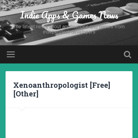
Indie Apps & Games News
The latest news about applications and games from
independent developers
Xenoanthropologist [Free]
[Other]