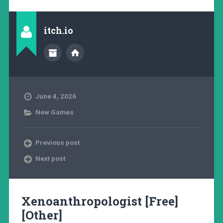
itch.io
June 4, 2026
New Games
Previous post
Next post
Xenoanthropologist [Free]
[Other]