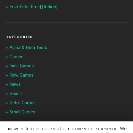
EnzoEats [Free] [Action]
CATEGORIES
Alpha & Beta Tests
Games
Indie Games
New Games
News
Reddit
Retro Games
Small Games
This website uses cookies to improve your experience. We'll