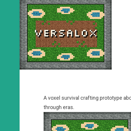
A voxel survival crafting prototype ab
through eras.