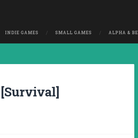
INDIE GAMES
SMALL GAMES
ALPHA & B
 [Survival]