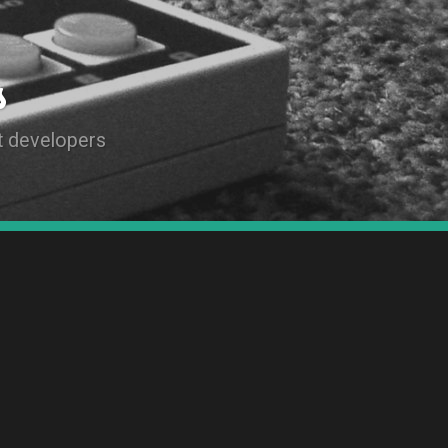
s
t developers