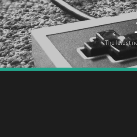
The latest 