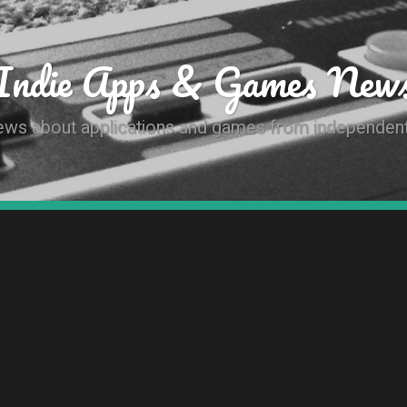
Indie Apps & Games New
news about applications and games from independen