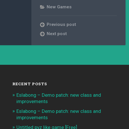
New Games
Previous post
Next post
RECENT POSTS
Eslabong – Demo patch: new class and
improvements
Eslabong – Demo patch: new class and
improvements
Untitled pvz like game [Free]