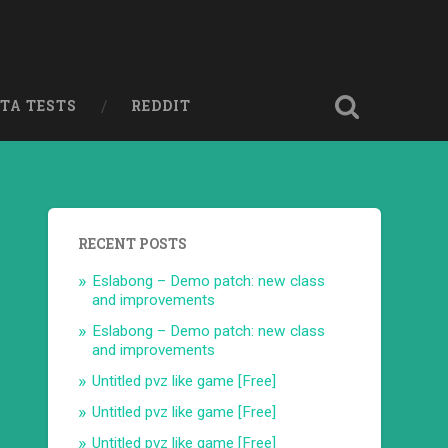
ETA TESTS
REDDIT
RECENT POSTS
Eslabong – Demo patch: new class
and improvements
Eslabong – Demo patch: new class
and improvements
Untitled pvz like game [Free]
Untitled pvz like game [Free]
Untitled pvz like game [Free]