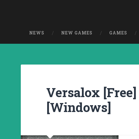
NEWS
NEW GAMES
GAMES
Versalox [Free]
[Windows]