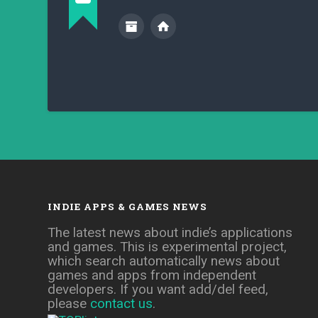
INDIE APPS & GAMES NEWS
The latest news about indie’s applications
and games. This is experimental project,
which search automatically news about
games and apps from independent
developers. If you want add/del feed,
please
contact us
.