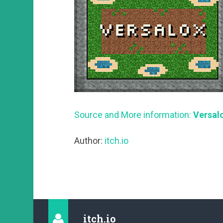
Source and More information:
Versalo
Author:
itch.io
itch.io