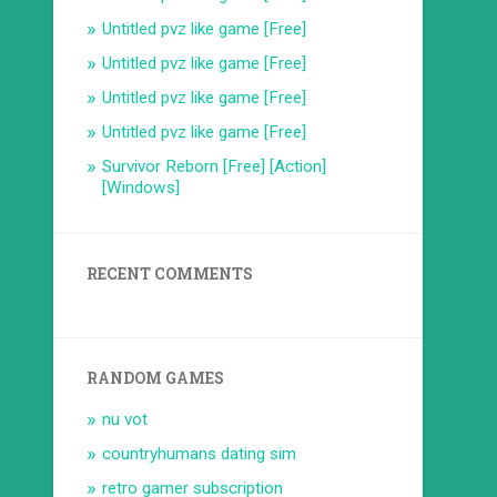
Untitled pvz like game [Free]
Untitled pvz like game [Free]
Untitled pvz like game [Free]
Untitled pvz like game [Free]
Survivor Reborn [Free] [Action]
[Windows]
RECENT COMMENTS
RANDOM GAMES
nu vot
countryhumans dating sim
retro gamer subscription