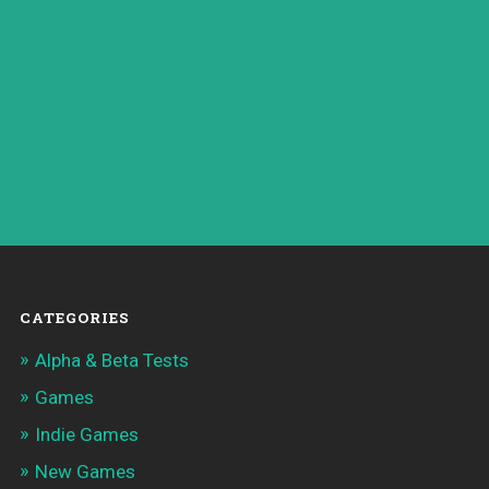
CATEGORIES
Alpha & Beta Tests
Games
Indie Games
New Games