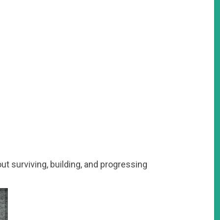
out surviving, building, and progressing