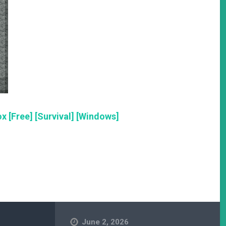
x [Free] [Survival] [Windows]
June 2, 2026