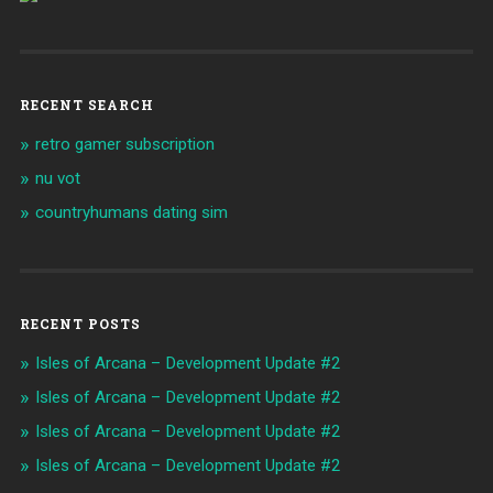
RECENT SEARCH
retro gamer subscription
nu vot
countryhumans dating sim
RECENT POSTS
Isles of Arcana – Development Update #2
Isles of Arcana – Development Update #2
Isles of Arcana – Development Update #2
Isles of Arcana – Development Update #2