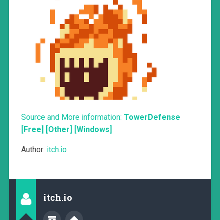
Source and More information:
TowerDefense
[Free] [Other] [Windows]
Author:
itch.io
itch.io