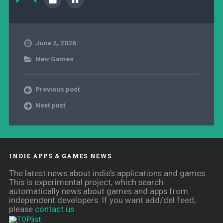
June 2, 2026
New Games
Previous post
Next post
INDIE APPS & GAMES NEWS
The latest news about indie’s applications and games.
This is experimental project, which search
automatically news about games and apps from
independent developers. If you want add/del feed,
please
contact us
.