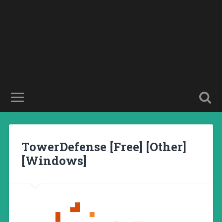
TowerDefense [Free] [Other]
[Windows]