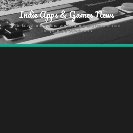
Indie Apps & Games News
The latest news about applications and games from
independent developers