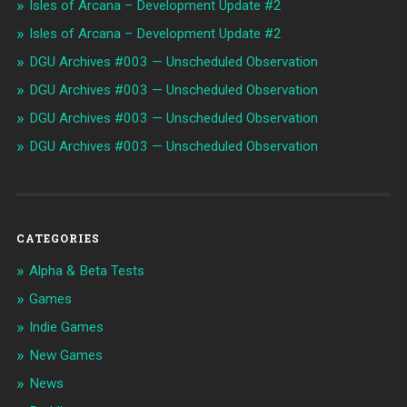
Isles of Arcana – Development Update #2
Isles of Arcana – Development Update #2
DGU Archives #003 — Unscheduled Observation
DGU Archives #003 — Unscheduled Observation
DGU Archives #003 — Unscheduled Observation
DGU Archives #003 — Unscheduled Observation
CATEGORIES
Alpha & Beta Tests
Games
Indie Games
New Games
News