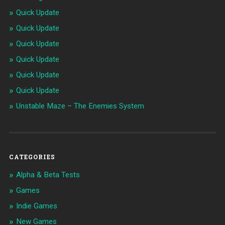
Quick Update
Quick Update
Quick Update
Quick Update
Quick Update
Quick Update
Unstable Maze – The Enemies System
CATEGORIES
Alpha & Beta Tests
Games
Indie Games
New Games