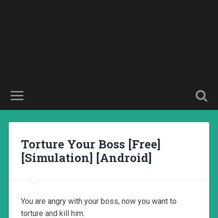
Torture Your Boss [Free]
[Simulation] [Android]
You are angry with your boss, now you want to
torture and kill him.