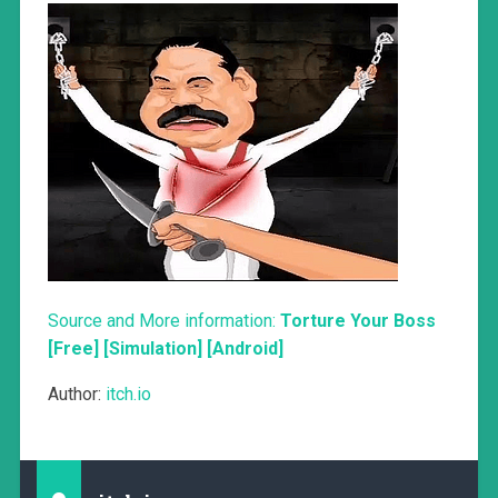
Source and More information:
Torture Your Boss
[Free] [Simulation] [Android]
Author:
itch.io