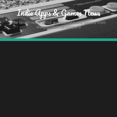
Indie Apps & Games News
The latest news about applications and games from
independent developers