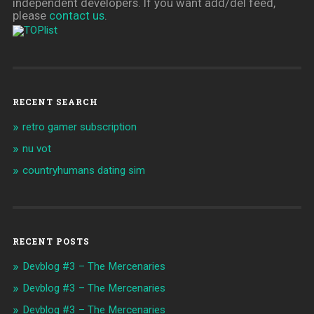
independent developers. If you want add/del feed,
please
contact us
.
RECENT SEARCH
retro gamer subscription
nu vot
countryhumans dating sim
RECENT POSTS
Devblog #3 – The Mercenaries
Devblog #3 – The Mercenaries
Devblog #3 – The Mercenaries