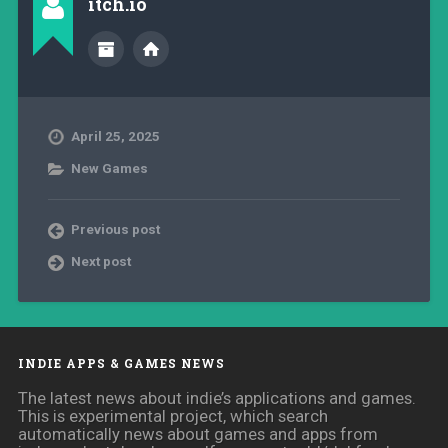
itch.io
April 25, 2025
New Games
Previous post
Next post
INDIE APPS & GAMES NEWS
The latest news about indie’s applications and games.
This is experimental project, which search
automatically news about games and apps from