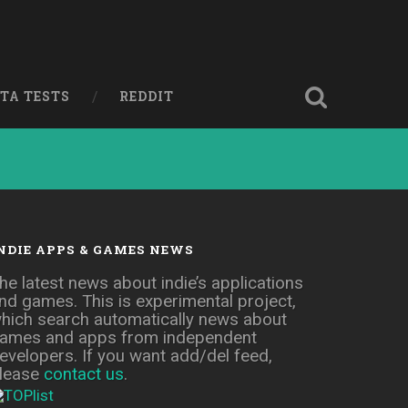
ETA TESTS
REDDIT
NDIE APPS & GAMES NEWS
he latest news about indie’s applications
nd games. This is experimental project,
hich search automatically news about
ames and apps from independent
evelopers. If you want add/del feed,
lease
contact us
.