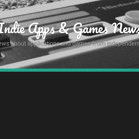
Indie Apps & Games New
news about applications and games from independen