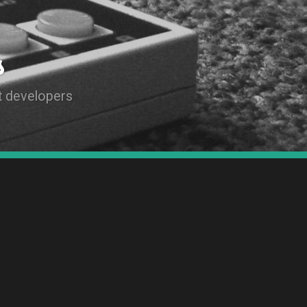
s
t developers