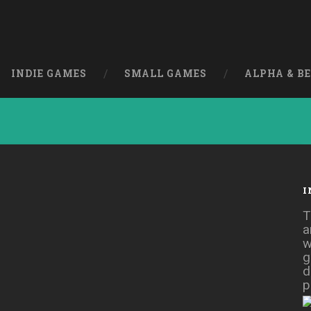
INDIE GAMES
SMALL GAMES
ALPHA & B
I
 [Free]
T
a
w
g
d
p