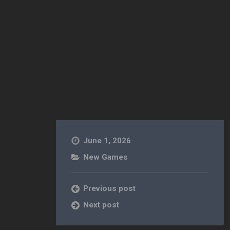
June 1, 2026
New Games
Previous post
Next post