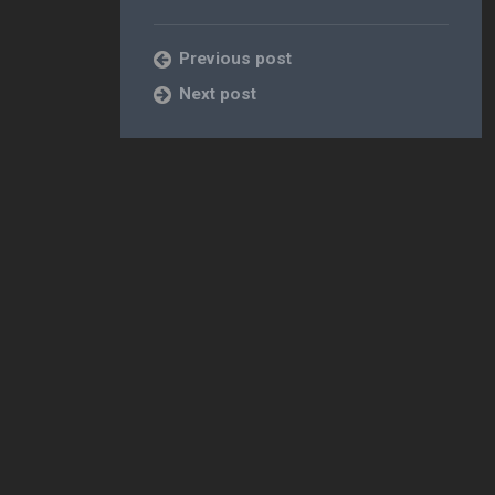
Previous post
Next post
 [Free]