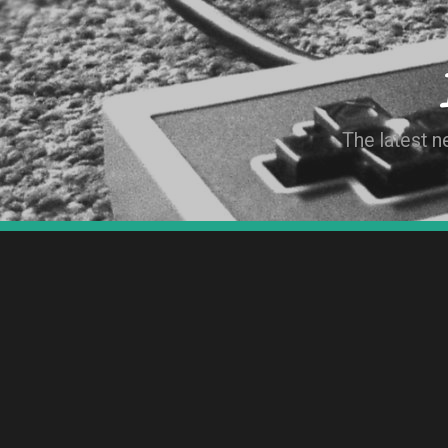
The latest 