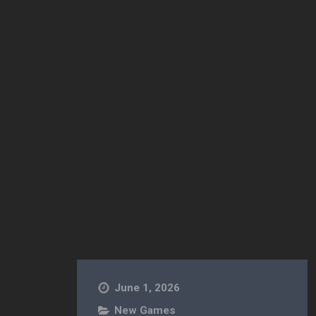
der Paul [Free] [Simulation]
June 1, 2026
New Games