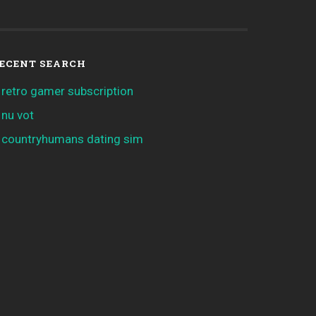
ECENT SEARCH
retro gamer subscription
nu vot
countryhumans dating sim