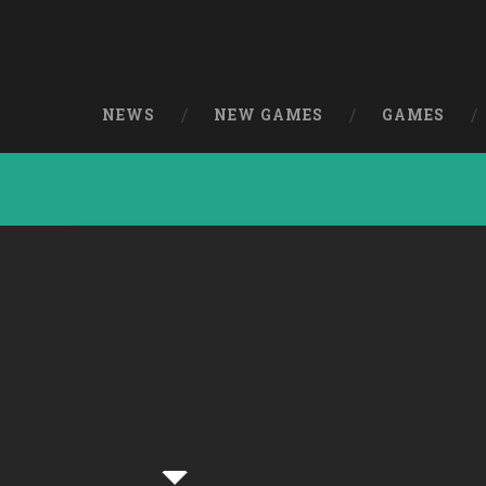
NEWS
NEW GAMES
GAMES
Pathfinder Paul
[Simulation]