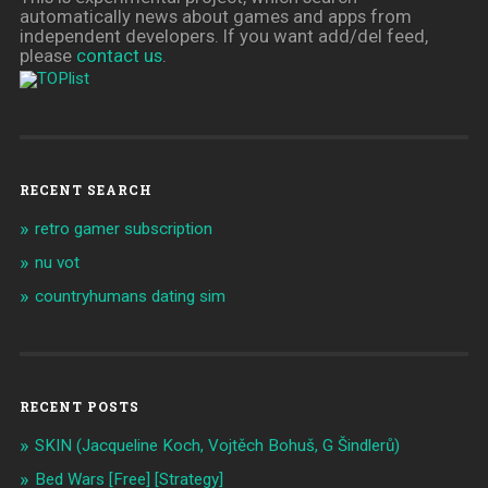
automatically news about games and apps from
independent developers. If you want add/del feed,
please
contact us
.
RECENT SEARCH
retro gamer subscription
nu vot
countryhumans dating sim
RECENT POSTS
SKIN (Jacqueline Koch, Vojtěch Bohuš, G Šindlerů)
Bed Wars [Free] [Strategy]