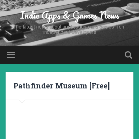
Indie Apps & Games News
The latest news about applications and games from
independent developers
Pathfinder Museum [Free]