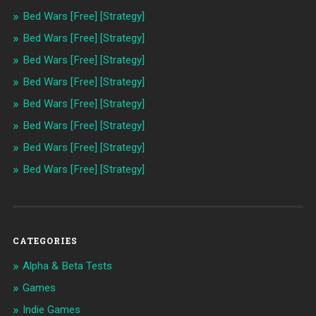
Bed Wars [Free] [Strategy]
Bed Wars [Free] [Strategy]
Bed Wars [Free] [Strategy]
Bed Wars [Free] [Strategy]
Bed Wars [Free] [Strategy]
Bed Wars [Free] [Strategy]
Bed Wars [Free] [Strategy]
Bed Wars [Free] [Strategy]
CATEGORIES
Alpha & Beta Tests
Games
Indie Games