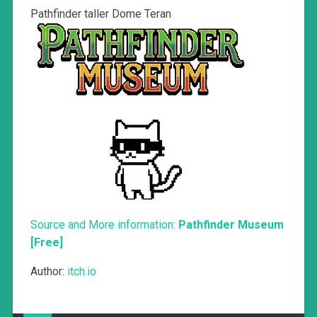
Pathfinder taller Dome Teran
Source and More information:
Pathfinder Museum
[Free]
Author:
itch.io