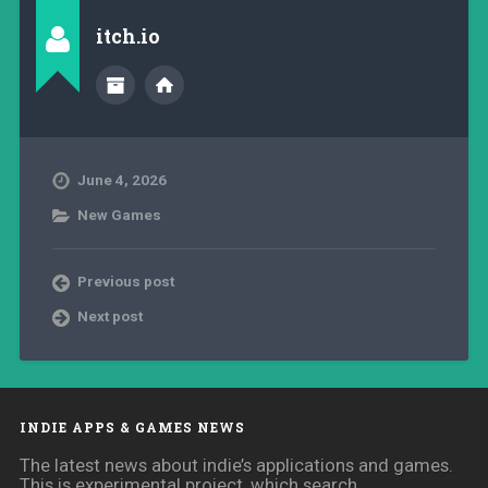
itch.io
June 4, 2026
New Games
Previous post
Next post
INDIE APPS & GAMES NEWS
The latest news about indie’s applications and games.
This is experimental project, which search