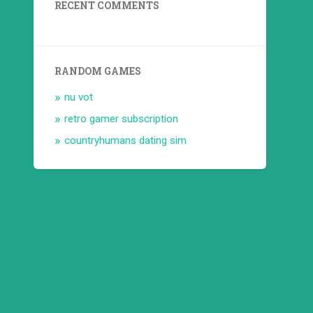
RECENT COMMENTS
RANDOM GAMES
nu vot
retro gamer subscription
countryhumans dating sim