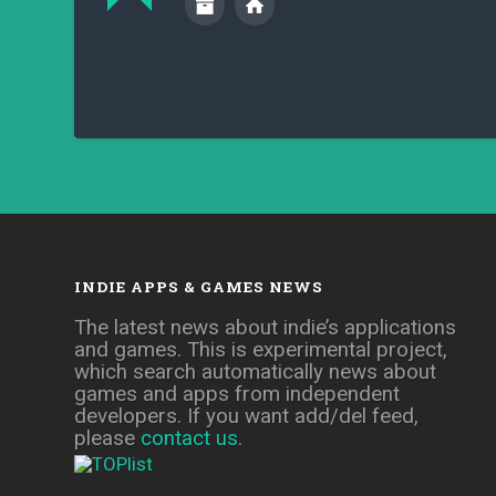
INDIE APPS & GAMES NEWS
The latest news about indie’s applications
and games. This is experimental project,
which search automatically news about
games and apps from independent
developers. If you want add/del feed,
please
contact us
.