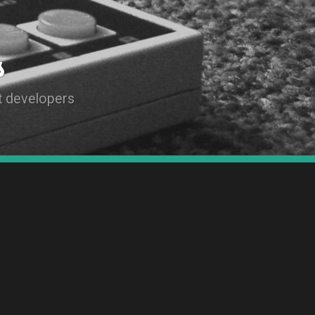
s
t developers