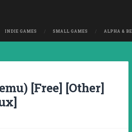
INDIE GAMES
SMALL GAMES
ALPHA & B
mu) [Free] [Other]
ux]