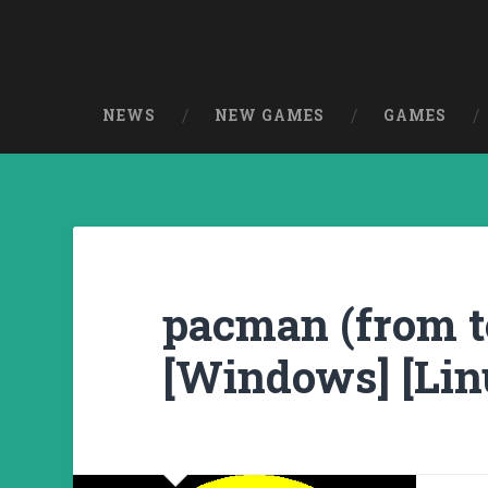
NEWS
NEW GAMES
GAMES
pacman (from te
[Windows] [Lin