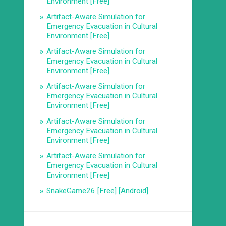
Environment [Free]
Artifact-Aware Simulation for
Emergency Evacuation in Cultural
Environment [Free]
Artifact-Aware Simulation for
Emergency Evacuation in Cultural
Environment [Free]
Artifact-Aware Simulation for
Emergency Evacuation in Cultural
Environment [Free]
Artifact-Aware Simulation for
Emergency Evacuation in Cultural
Environment [Free]
Artifact-Aware Simulation for
Emergency Evacuation in Cultural
Environment [Free]
SnakeGame26 [Free] [Android]