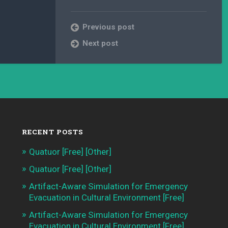
Previous post
Next post
RECENT POSTS
Quatuor [Free] [Other]
Quatuor [Free] [Other]
Artifact-Aware Simulation for Emergency
Evacuation in Cultural Environment [Free]
Artifact-Aware Simulation for Emergency
Evacuation in Cultural Environment [Free]