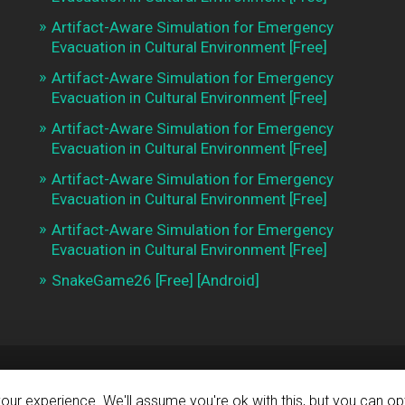
Artifact-Aware Simulation for Emergency
Evacuation in Cultural Environment [Free]
Artifact-Aware Simulation for Emergency
Evacuation in Cultural Environment [Free]
Artifact-Aware Simulation for Emergency
Evacuation in Cultural Environment [Free]
Artifact-Aware Simulation for Emergency
Evacuation in Cultural Environment [Free]
Artifact-Aware Simulation for Emergency
Evacuation in Cultural Environment [Free]
SnakeGame26 [Free] [Android]
BY
WORDPRESS
ur experience. We'll assume you're ok with this, but you can opt