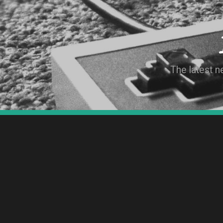
The latest 