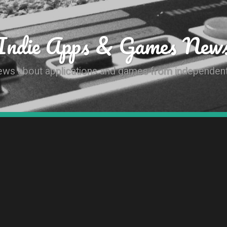
Indie Apps & Games New
news about applications and games from independen