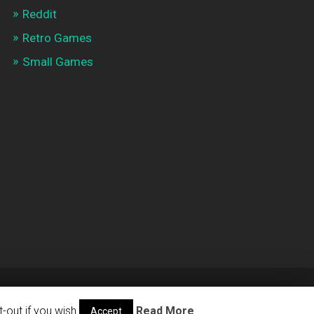
Reddit
Retro Games
Small Games
THEME BY
ANDERS NOREN
—
UP ↑
-out if you wish.
Read More
Accept