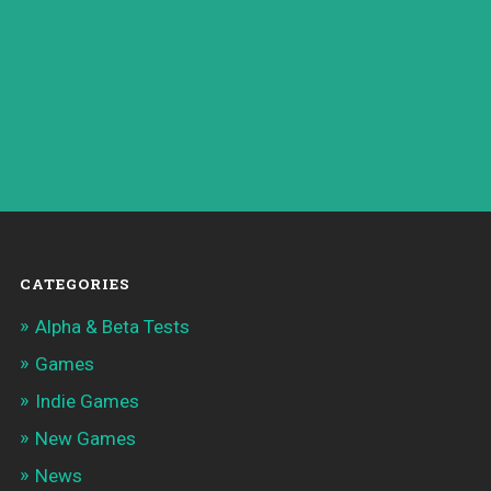
CATEGORIES
Alpha & Beta Tests
Games
Indie Games
New Games
News