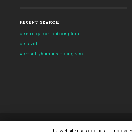
RECENT SEARCH
retro gamer subscription
nu vot
countryhumans dating sim
© 2026
INDIE APPS & GAMES NEWS
— POWERED 
This website uses cookies to improve yo