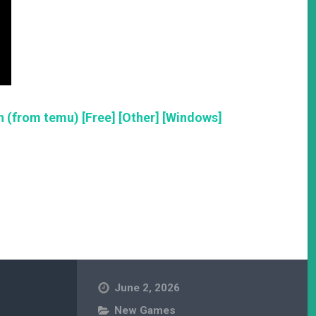
 (from temu) [Free] [Other] [Windows]
June 2, 2026
New Games