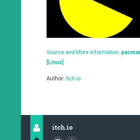
Source and More information:
pacman
[Linux]
Author:
itch.io
itch.io