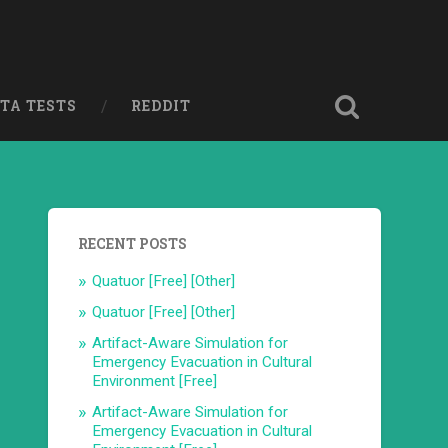
ETA TESTS
REDDIT
RECENT POSTS
Quatuor [Free] [Other]
Quatuor [Free] [Other]
Artifact-Aware Simulation for
Emergency Evacuation in Cultural
Environment [Free]
Artifact-Aware Simulation for
Emergency Evacuation in Cultural