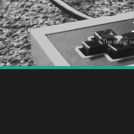
The latest 