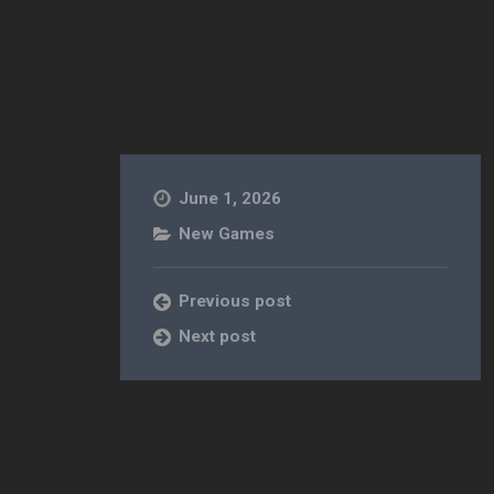
June 1, 2026
New Games
Previous post
Next post
e] [Action]