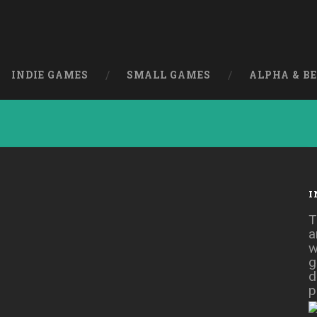
INDIE GAMES
SMALL GAMES
ALPHA & B
I
e] [Action]
T
a
w
g
d
p