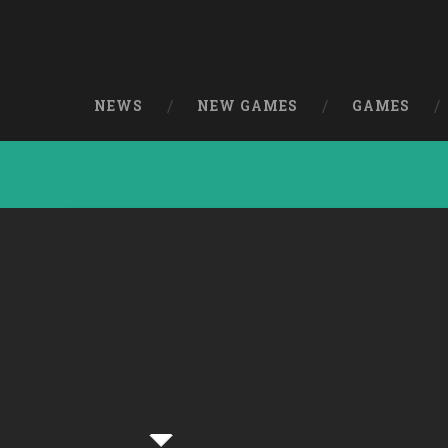
NEWS
NEW GAMES
GAMES
From 6 to 7 [Fre
[Windows]