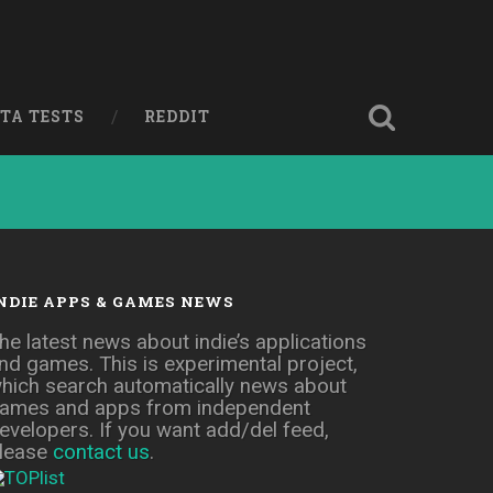
ETA TESTS
REDDIT
NDIE APPS & GAMES NEWS
he latest news about indie’s applications
nd games. This is experimental project,
hich search automatically news about
ames and apps from independent
evelopers. If you want add/del feed,
lease
contact us
.