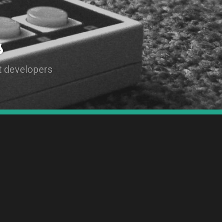
s
t developers