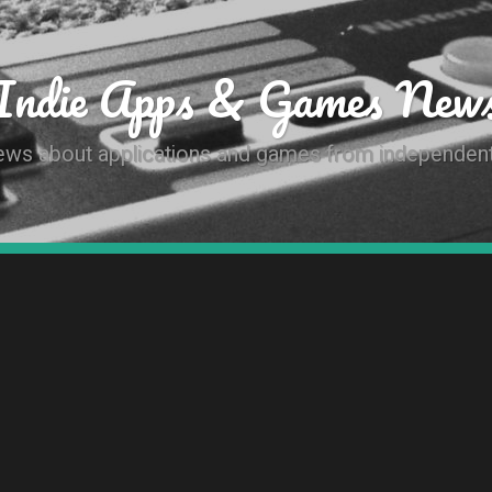
Indie Apps & Games New
news about applications and games from independen