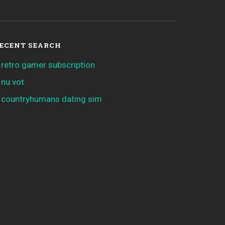
ECENT SEARCH
retro gamer subscription
nu vot
countryhumans dating sim