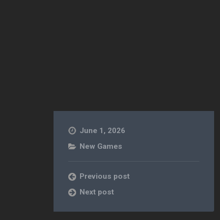
June 1, 2026
New Games
Previous post
Next post