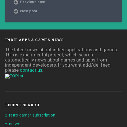
Previous post
Next post
INDIE APPS & GAMES NEWS
The latest news about indie’s applications and games.
This is experimental project, which search
automatically news about games and apps from
independent developers. If you want add/del feed,
please
contact us
.
RECENT SEARCH
retro gamer subscription
nu vot