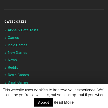
CATEGORIES
Alpha & Beta Tests
Games
Indie Games
New Games
News
Reddit
Retro Games
Small Games
This website uses cookies to improve your experience. We'll
assume you're ok with this, but you can opt-out if you wish.
© 2026
INDIE APPS & GAMES NEWS
UP ↑
Read More
Accept