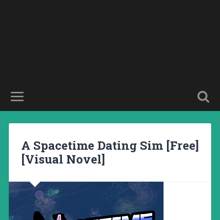
A Spacetime Dating Sim [Free]
[Visual Novel]