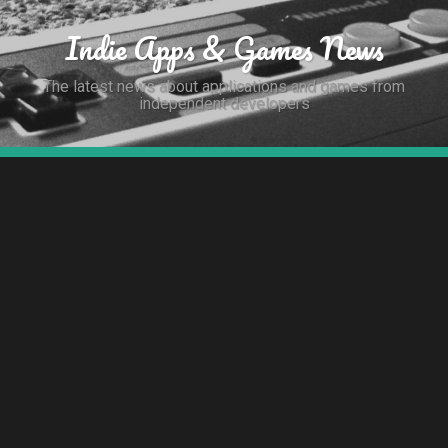
Indie Apps & Games News
The latest news about applications and games from
independent developers