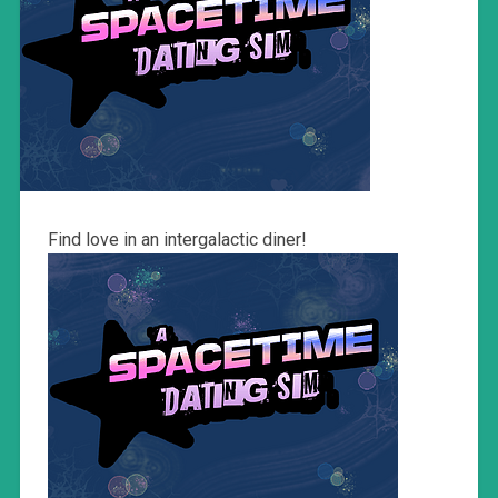
Find love in an intergalactic diner!