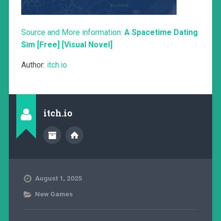
Source and More information:
A Spacetime Dating
Sim [Free] [Visual Novel]
Author:
itch.io
itch.io
August 1, 2025
New Games