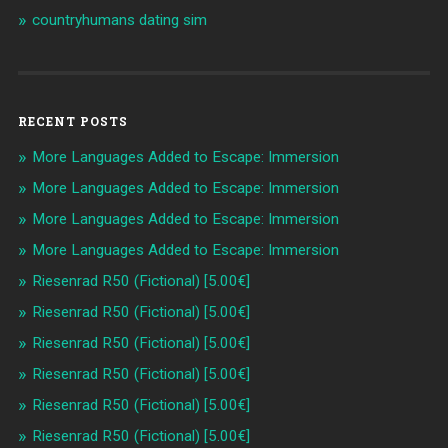
countryhumans dating sim
RECENT POSTS
More Languages Added to Escape: Immersion
More Languages Added to Escape: Immersion
More Languages Added to Escape: Immersion
More Languages Added to Escape: Immersion
Riesenrad R50 (Fictional) [5.00€]
Riesenrad R50 (Fictional) [5.00€]
Riesenrad R50 (Fictional) [5.00€]
Riesenrad R50 (Fictional) [5.00€]
Riesenrad R50 (Fictional) [5.00€]
Riesenrad R50 (Fictional) [5.00€]