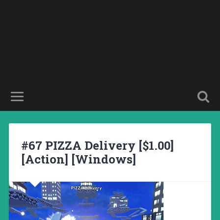
#67 PIZZA Delivery [$1.00]
[Action] [Windows]