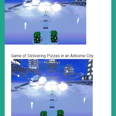
Game of Delivering Pizzas in an Airborne City