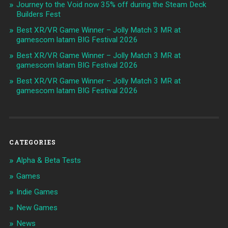
Journey to the Void now 35% off during the Steam Deck
Builders Fest
Best XR/VR Game Winner – Jolly Match 3 MR at
gamescom latam BIG Festival 2026
Best XR/VR Game Winner – Jolly Match 3 MR at
gamescom latam BIG Festival 2026
Best XR/VR Game Winner – Jolly Match 3 MR at
gamescom latam BIG Festival 2026
CATEGORIES
Alpha & Beta Tests
Games
Indie Games
New Games
News