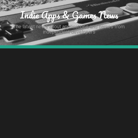
Indie Apps & Games News
The latest news about applications and games from
independent developers