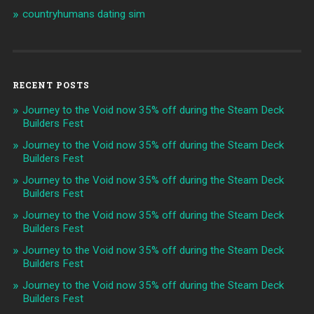
countryhumans dating sim
RECENT POSTS
Journey to the Void now 35% off during the Steam Deck
Builders Fest
Journey to the Void now 35% off during the Steam Deck
Builders Fest
Journey to the Void now 35% off during the Steam Deck
Builders Fest
Journey to the Void now 35% off during the Steam Deck
Builders Fest
Journey to the Void now 35% off during the Steam Deck
Builders Fest
Journey to the Void now 35% off during the Steam Deck
Builders Fest