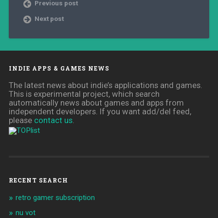
Previous post
Next post
INDIE APPS & GAMES NEWS
The latest news about indie’s applications and games.
This is experimental project, which search
automatically news about games and apps from
independent developers. If you want add/del feed,
please
contact us
.
RECENT SEARCH
retro gamer subscription
nu vot