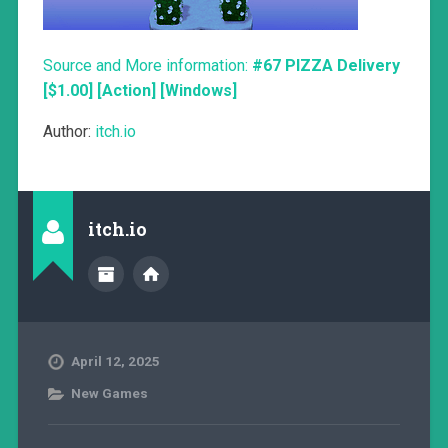
Source and More information:
#67 PIZZA Delivery
[$1.00] [Action] [Windows]
Author:
itch.io
itch.io
April 12, 2025
New Games