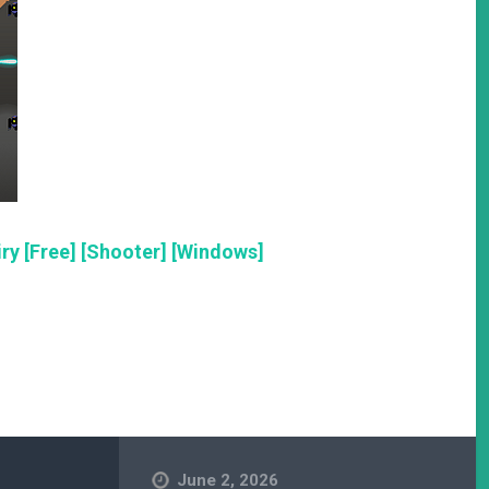
ry [Free] [Shooter] [Windows]
June 2, 2026