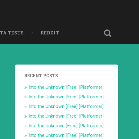
ETA TESTS
REDDIT
RECENT POSTS
Into the Unknown [Free] [Platformer]
Into the Unknown [Free] [Platformer]
Into the Unknown [Free] [Platformer]
Into the Unknown [Free] [Platformer]
Into the Unknown [Free] [Platformer]
Into the Unknown [Free] [Platformer]