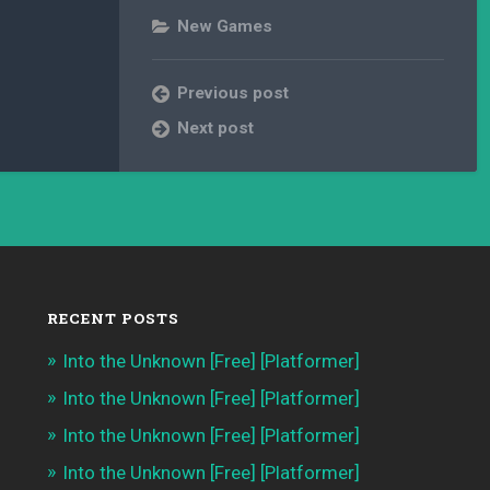
New Games
Previous post
Next post
RECENT POSTS
Into the Unknown [Free] [Platformer]
Into the Unknown [Free] [Platformer]
Into the Unknown [Free] [Platformer]
Into the Unknown [Free] [Platformer]