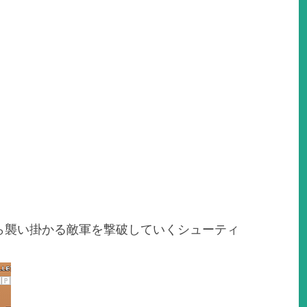
ら襲い掛かる敵軍を撃破していくシューティ