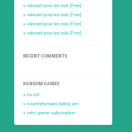
valorant pour les nuls [Free]
valorant pour les nuls [Free]
valorant pour les nuls [Free]
valorant pour les nuls [Free]
RECENT COMMENTS
RANDOM GAMES
nu vot
countryhumans dating sim
retro gamer subscription