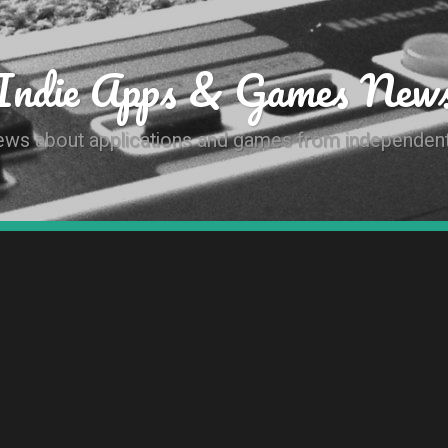
Indie Apps & Games New
news about applications and games from independen