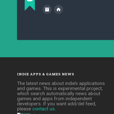
INDIE APPS & GAMES NEWS
The latest news about indie’s applications
and games. This is experimental project,
which search automatically news about
games and apps from independent
developers. If you want add/del feed,
please
contact us
.