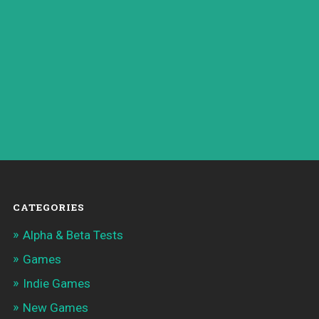
CATEGORIES
Alpha & Beta Tests
Games
Indie Games
New Games