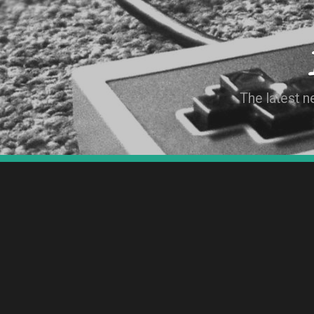
The latest 