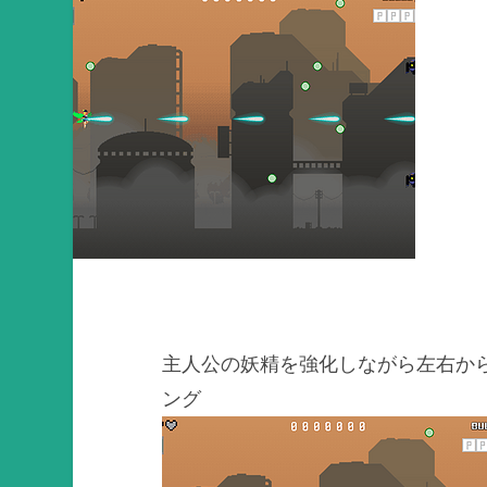
主人公の妖精を強化しながら左右か
ング