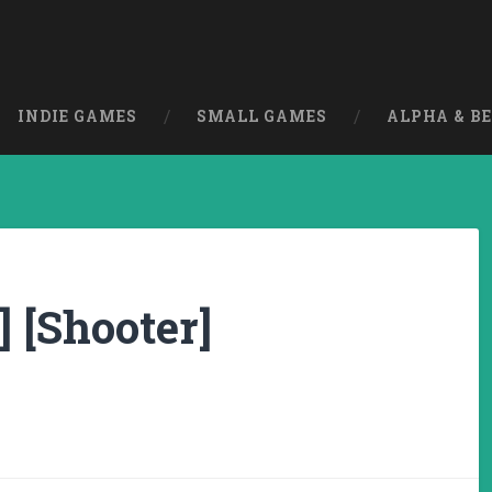
INDIE GAMES
SMALL GAMES
ALPHA & B
] [Shooter]