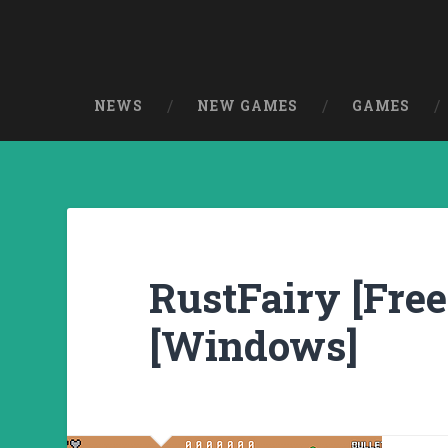
NEWS
NEW GAMES
GAMES
RustFairy [Free
[Windows]