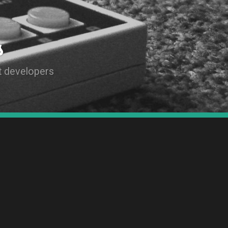
s
t developers