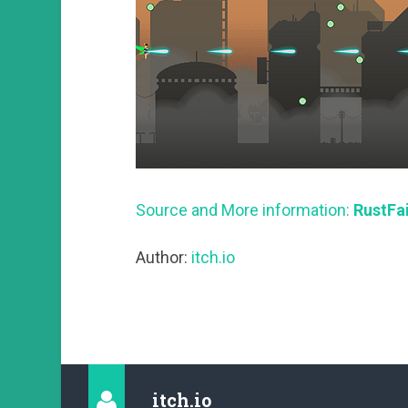
Source and More information:
RustFai
Author:
itch.io
itch.io