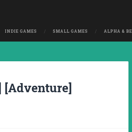
INDIE GAMES
SMALL GAMES
ALPHA & B
] [Adventure]