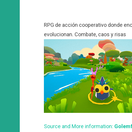
RPG de acción cooperativo donde enc
evolucionan. Combate, caos y risas
Source and More information:
Golemfa