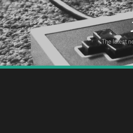
The latest 