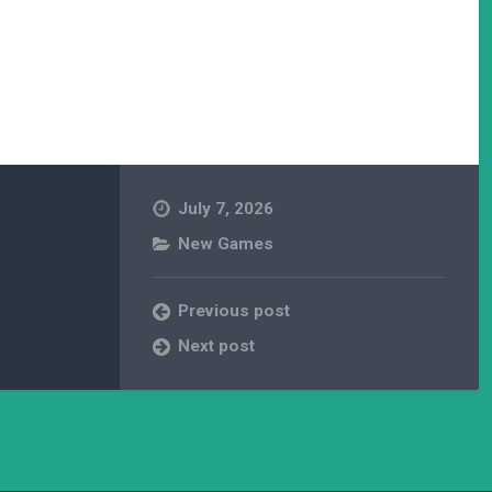
July 7, 2026
New Games
Previous post
Next post