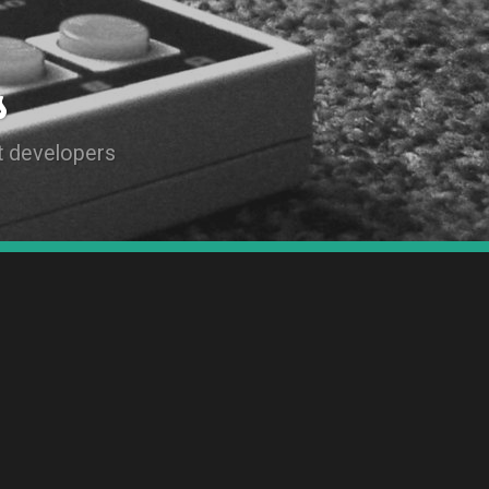
s
t developers