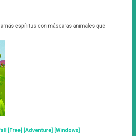
arnás espíritus con máscaras animales que
ll [Free] [Adventure] [Windows]