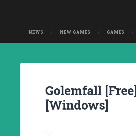
NEWS
NEW GAMES
GAMES
Golemfall [Free
[Windows]