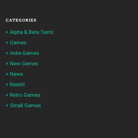
CATEGORIES
Alpha & Beta Tests
Games
Indie Games
New Games
News
Reddit
Retro Games
Small Games