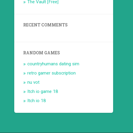
The Vault [Free]
RECENT COMMENTS
RANDOM GAMES
countryhumans dating sim
retro gamer subscription
nu vot
Itch io game 18
Itch io 18