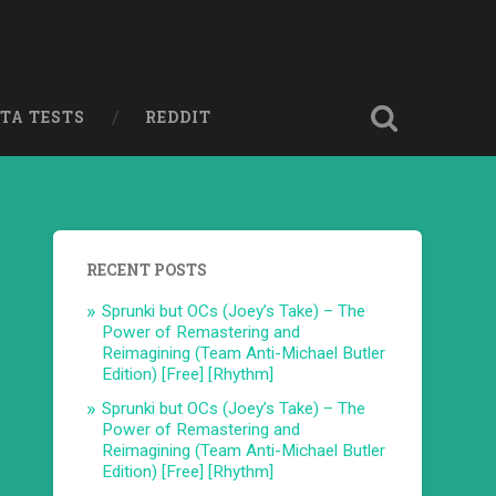
ETA TESTS
REDDIT
RECENT POSTS
Sprunki but OCs (Joey’s Take) – The
Power of Remastering and
Reimagining (Team Anti-Michael Butler
Edition) [Free] [Rhythm]
Sprunki but OCs (Joey’s Take) – The
Power of Remastering and
Reimagining (Team Anti-Michael Butler
Edition) [Free] [Rhythm]