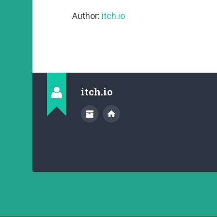
Author:
itch.io
itch.io