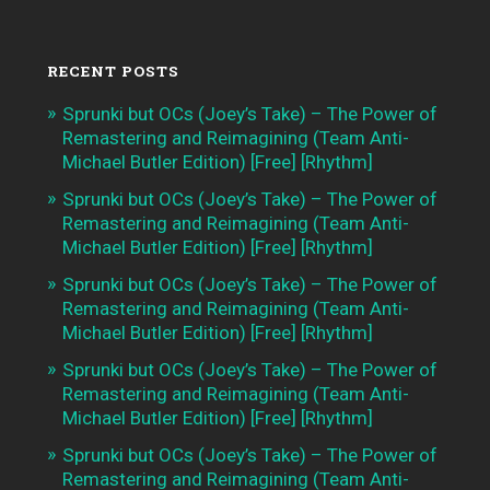
RECENT POSTS
Sprunki but OCs (Joey’s Take) – The Power of
Remastering and Reimagining (Team Anti-
Michael Butler Edition) [Free] [Rhythm]
Sprunki but OCs (Joey’s Take) – The Power of
Remastering and Reimagining (Team Anti-
Michael Butler Edition) [Free] [Rhythm]
Sprunki but OCs (Joey’s Take) – The Power of
Remastering and Reimagining (Team Anti-
Michael Butler Edition) [Free] [Rhythm]
Sprunki but OCs (Joey’s Take) – The Power of
Remastering and Reimagining (Team Anti-
Michael Butler Edition) [Free] [Rhythm]
Sprunki but OCs (Joey’s Take) – The Power of
Remastering and Reimagining (Team Anti-