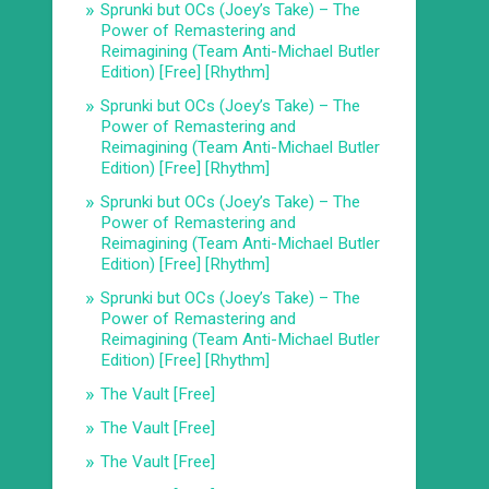
Sprunki but OCs (Joey’s Take) – The
Power of Remastering and
Reimagining (Team Anti-Michael Butler
Edition) [Free] [Rhythm]
Sprunki but OCs (Joey’s Take) – The
Power of Remastering and
Reimagining (Team Anti-Michael Butler
Edition) [Free] [Rhythm]
Sprunki but OCs (Joey’s Take) – The
Power of Remastering and
Reimagining (Team Anti-Michael Butler
Edition) [Free] [Rhythm]
Sprunki but OCs (Joey’s Take) – The
Power of Remastering and
Reimagining (Team Anti-Michael Butler
Edition) [Free] [Rhythm]
The Vault [Free]
The Vault [Free]
The Vault [Free]