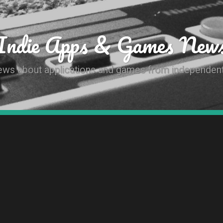
Indie Apps & Games New
news about applications and games from independen