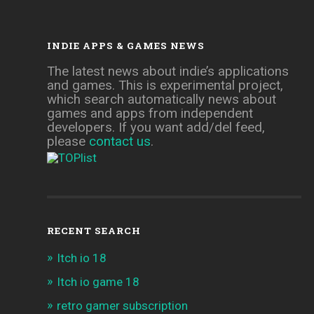
INDIE APPS & GAMES NEWS
The latest news about indie’s applications
and games. This is experimental project,
which search automatically news about
games and apps from independent
developers. If you want add/del feed,
please
contact us
.
RECENT SEARCH
Itch io 18
Itch io game 18
retro gamer subscription