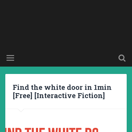
Find the white door in 1min
[Free] [Interactive Fiction]