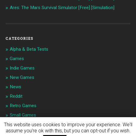
Ares: The Mars Survival Simulator [Free] [Simulation]
CATEGORIES
Alpha & Beta Tests
Games
Indie Games
New Games
News
Reddit
Retro Games
Small Games
This website uses cookies to improve your experience. We'll
assume you're ok with this, but you can opt-out if you wish.