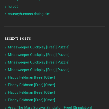
nu vot
countryhumans dating sim
RECENT POSTS
Minesweeper Quickplay [Free] [Puzzle]
Minesweeper Quickplay [Free] [Puzzle]
Minesweeper Quickplay [Free] [Puzzle]
Minesweeper Quickplay [Free] [Puzzle]
Flappy Feldman [Free] [Other]
Flappy Feldman [Free] [Other]
Flappy Feldman [Free] [Other]
Flappy Feldman [Free] [Other]
Ares: The Mars Survival Simulator [Free] [Simulation]