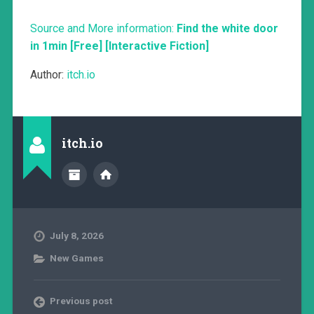
Source and More information:
Find the white door
in 1min [Free] [Interactive Fiction]
Author:
itch.io
itch.io
July 8, 2026
New Games
Previous post