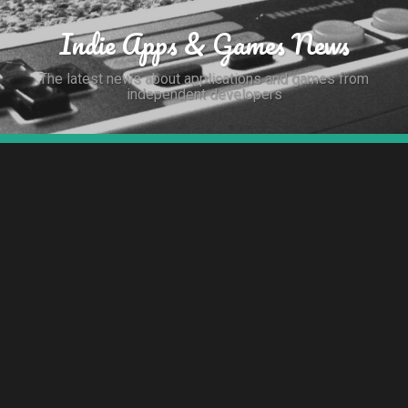
Indie Apps & Games News
The latest news about applications and games from
independent developers