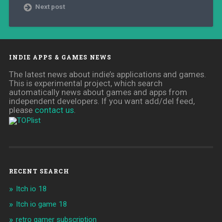
Next post
INDIE APPS & GAMES NEWS
The latest news about indie’s applications and games.
This is experimental project, which search
automatically news about games and apps from
independent developers. If you want add/del feed,
please
contact us
.
RECENT SEARCH
Itch io 18
Itch io game 18
retro gamer subscription