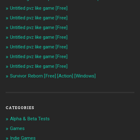
Untitled pvz like game [Free]
Untitled pvz like game [Free]
Untitled pvz like game [Free]
Untitled pvz like game [Free]
Untitled pvz like game [Free]
Untitled pvz like game [Free]
Untitled pvz like game [Free]
Survivor Reborn [Free] [Action] [Windows]
CATEGORIES
Alpha & Beta Tests
Games
Indie Games