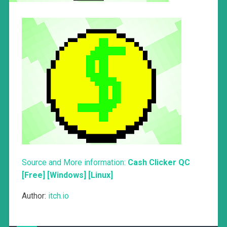
Source and More information:
Cash Clicker QC
[Free] [Windows] [Linux]
Author:
itch.io