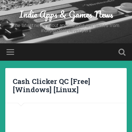
Indie Apps & Games News
The latest news about applications and games from
independent developers
Cash Clicker QC [Free]
[Windows] [Linux]