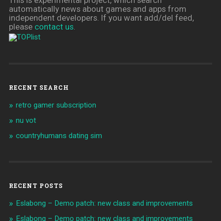
automatically news about games and apps from
independent developers. If you want add/del feed,
please
contact us
.
RECENT SEARCH
retro gamer subscription
nu vot
countryhumans dating sim
RECENT POSTS
Eslabong – Demo patch: new class and improvements
Eslabong – Demo patch: new class and improvements