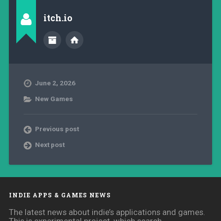
itch.io
June 2, 2026
New Games
Previous post
Next post
INDIE APPS & GAMES NEWS
The latest news about indie’s applications and games.
This is experimental project, which search