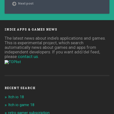
Next post
INDIE APPS & GAMES NEWS
The latest news about indie’s applications and games.
This is experimental project, which search
automatically news about games and apps from
independent developers. If you want add/del feed,
please
contact us
.
RECENT SEARCH
Itch io 18
Itch io game 18
retro gamer subscription