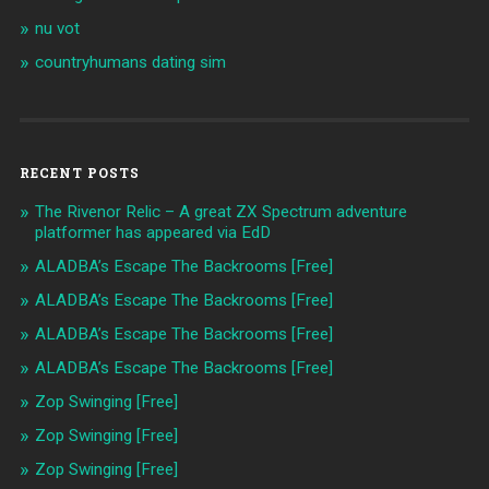
nu vot
countryhumans dating sim
RECENT POSTS
The Rivenor Relic – A great ZX Spectrum adventure
platformer has appeared via EdD
ALADBA’s Escape The Backrooms [Free]
ALADBA’s Escape The Backrooms [Free]
ALADBA’s Escape The Backrooms [Free]
ALADBA’s Escape The Backrooms [Free]
Zop Swinging [Free]
Zop Swinging [Free]
Zop Swinging [Free]