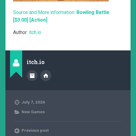
Source and More information:
Bowling Battle
[$3.00] [Action]
Author:
itch.io
itch.io
July 7, 2026
New Games
Previous post