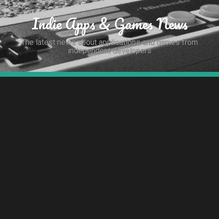
Indie Apps & Games News
The latest news about applications and games from
independent developers