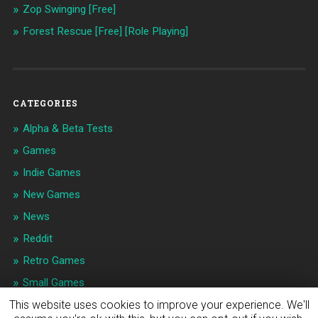
Zop Swinging [Free]
Forest Rescue [Free] [Role Playing]
CATEGORIES
Alpha & Beta Tests
Games
Indie Games
New Games
News
Reddit
Retro Games
Small Games
This website uses cookies to improve your experience. We'll