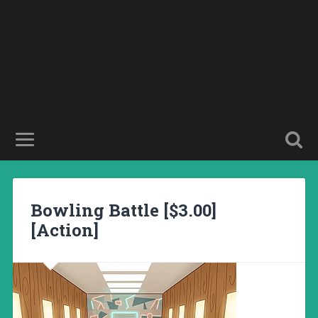
Bowling Battle [$3.00]
[Action]