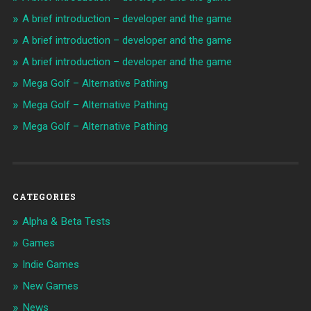
A brief introduction – developer and the game
A brief introduction – developer and the game
A brief introduction – developer and the game
Mega Golf – Alternative Pathing
Mega Golf – Alternative Pathing
Mega Golf – Alternative Pathing
CATEGORIES
Alpha & Beta Tests
Games
Indie Games
New Games
News