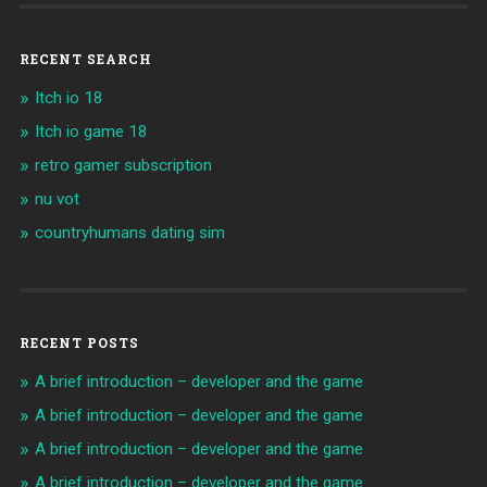
RECENT SEARCH
Itch io 18
Itch io game 18
retro gamer subscription
nu vot
countryhumans dating sim
RECENT POSTS
A brief introduction – developer and the game
A brief introduction – developer and the game
A brief introduction – developer and the game
A brief introduction – developer and the game