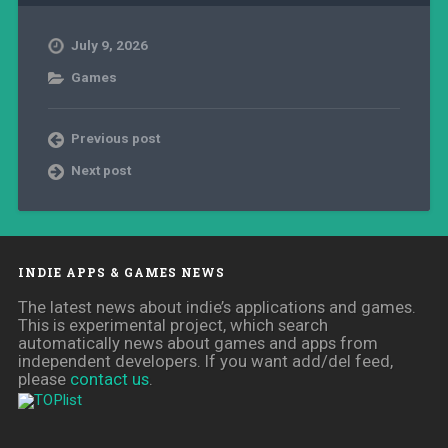
July 9, 2026
Games
Previous post
Next post
INDIE APPS & GAMES NEWS
The latest news about indie’s applications and games.
This is experimental project, which search
automatically news about games and apps from
independent developers. If you want add/del feed,
please
contact us
.