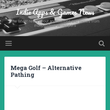
Indie Apps & Games News
The latest news about applications and games from
independent developers
Mega Golf – Alternative
Pathing