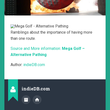
Ramblings about the importance of having more
than one route.
Source and More information:
Mega Golf –
Alternative Pathing
Author:
indieDB.com
indieDB.com